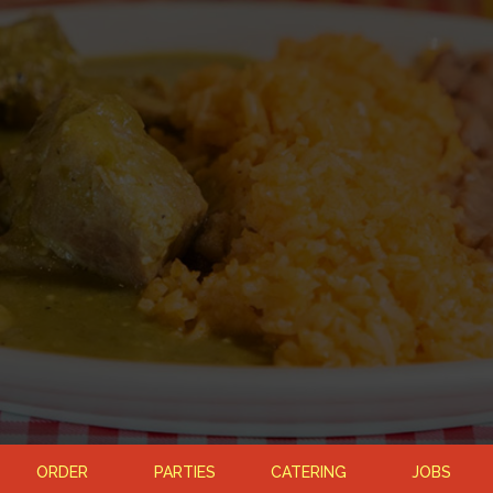
ORDER
PARTIES
CATERING
JOBS