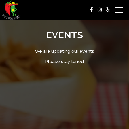
Togg
navig
EVENTS
We are updating our events
Please stay tuned